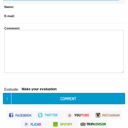
Name:
E-mail:
Comment:
Make your evaluation
Evaluate: