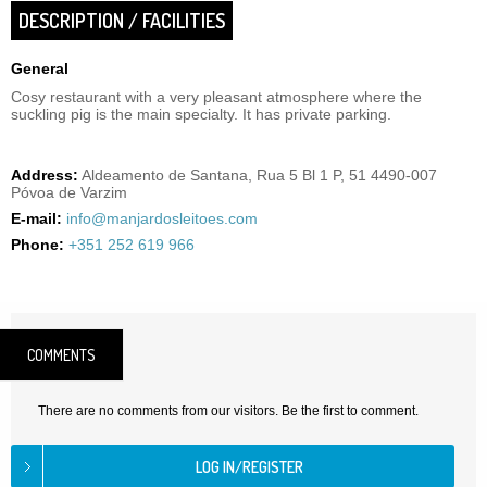
DESCRIPTION / FACILITIES
General
Cosy restaurant with a very pleasant atmosphere where the
suckling pig is the main specialty. It has private parking.
Address:
Aldeamento de Santana, Rua 5 Bl 1 P, 51 4490-007
Póvoa de Varzim
E-mail:
info@manjardosleitoes.com
Phone:
+351 252 619 966
COMMENTS
There are no comments from our visitors. Be the first to comment.