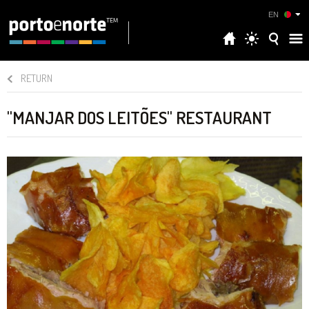
EN
RETURN
"MANJAR DOS LEITÕES" RESTAURANT