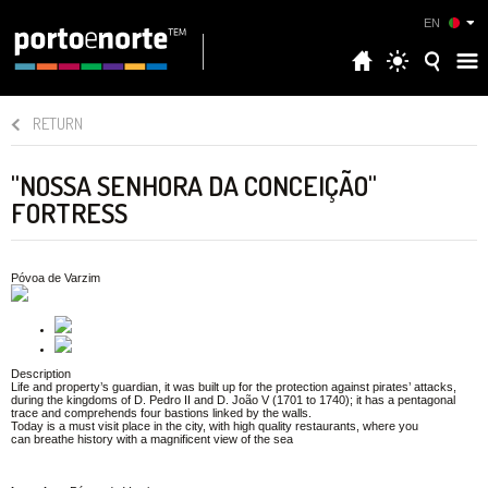
EN
RETURN
"NOSSA SENHORA DA CONCEIÇÃO"
FORTRESS
Póvoa de Varzim
Description
Life and property’s guardian, it was built up for the protection against pirates’ attacks,
during the kingdoms of D. Pedro II and D. João V (1701 to 1740); it has a pentagonal
trace and comprehends four bastions linked by the walls.
Today is a must visit place in the city, with high quality restaurants, where you
can breathe history with a magnificent view of the sea