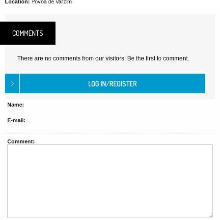
Location:
Póvoa de Varzim
COMMENTS
There are no comments from our visitors. Be the first to comment.
Name:
E-mail:
Comment: