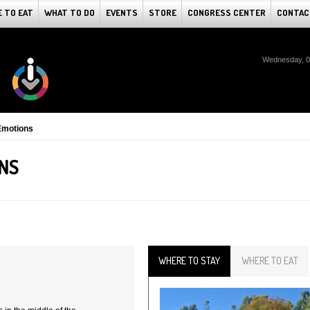
 TO EAT
WHAT TO DO
EVENTS
STORE
CONGRESS CENTER
CONTAC
Wednesday, 0
Emotions
NS
WHERE TO STAY
WHERE TO EAT