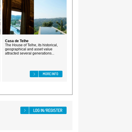
Casa de Telhe
The House of Telhe, its historical,
geographical and asset value
attracted several generations...
MORE INFO