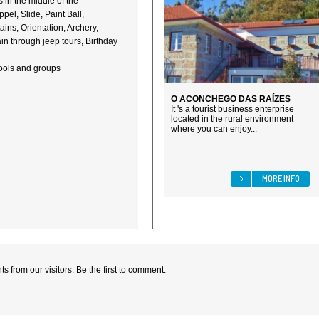
 in the middle of the
el, Slide, Paint Ball,
ains, Orientation, Archery,
in through jeep tours, Birthday
hools and groups
O ACONCHEGO DAS RAÍZES
It 's a tourist business enterprise
located in the rural environment
where you can enjoy...
MORE INFO
 from our visitors. Be the first to comment.