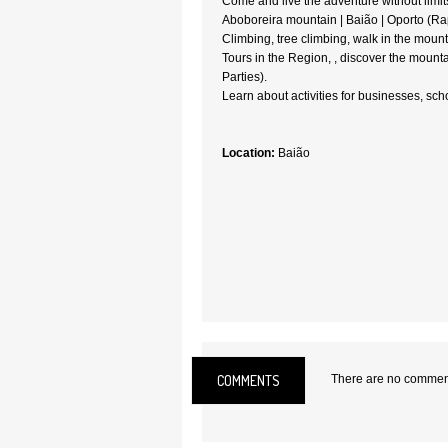
Come and live the adventure without limits
Aboboreira mountain | Baião | Oporto (Rapp
Climbing, tree climbing, walk in the mount
Tours in the Region, , discover the mounta
Parties).
Learn about activities for businesses, sc
Location:
Baião
COMMENTS
There are no comments