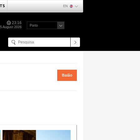
TS
EN
23:16
Porto
5 August 2026
Baião