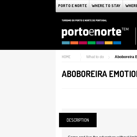
PORTO E NORTE
WHERE TO STAY
WHERE
HOME
What to do
Aboboreira 
ABOBOREIRA EMOTIO
DESCRIPTION