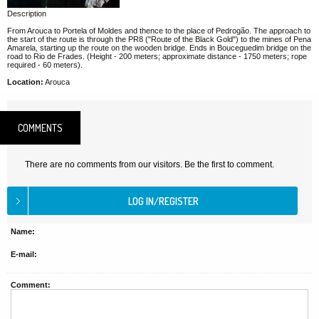
Description
From Arouca to Portela of Moldes and thence to the place of Pedrogão. The approach to
the start of the route is through the PR8 ("Route of the Black Gold") to the mines of Pena
Amarela, starting up the route on the wooden bridge. Ends in Bouceguedim bridge on the
road to Rio de Frades. (Height - 200 meters; approximate distance - 1750 meters; rope
required - 60 meters).
Location:
Arouca
COMMENTS
There are no comments from our visitors. Be the first to comment.
Name:
E-mail:
Comment: