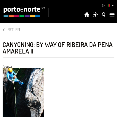
EN
RETURN
CANYONING: BY WAY OF RIBEIRA DA PENA
AMARELA II
Arouca