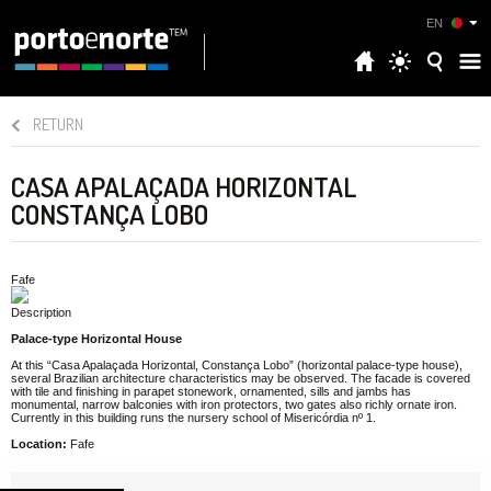
EN
RETURN
CASA APALAÇADA HORIZONTAL
CONSTANÇA LOBO
Fafe
Description
Palace-type Horizontal House
At this “Casa Apalaçada Horizontal, Constança Lobo” (horizontal palace-type house),
several Brazilian architecture characteristics may be observed. The facade is covered
with tile and finishing in parapet stonework, ornamented, sills and jambs has
monumental, narrow balconies with iron protectors, two gates also richly ornate iron.
Currently in this building runs the nursery school of Misericórdia nº 1.
Location:
Fafe