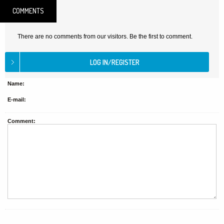
COMMENTS
There are no comments from our visitors. Be the first to comment.
Name:
E-mail:
Comment: