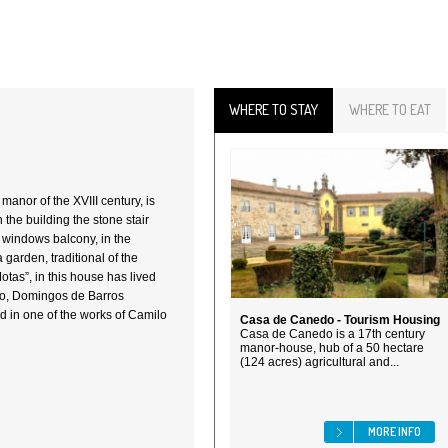
WHERE TO STAY
WHERE TO EAT
manor of the XVIII century, is
n the building the stone stair
e windows balcony, in the
garden, traditional of the
tas”, in this house has lived
sto, Domingos de Barros
 in one of the works of Camilo
Casa de Canedo - Tourism Housing
Casa de Canedo is a 17th century
manor-house, hub of a 50 hectare
(124 acres) agricultural and...
MORE INFO