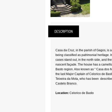
DESCRIPTION
Casa da Cruz, in the parish of Gagos, is a 
being classified as patrimonial heritage. I
cases stand out, in the north side, and th
nascent façade. The house has a camellia 
Basto region. Also known as “ Casa dos Mo
the last Major Captain of Celorico de Ba
Teixeira da Mota, who has been described
Castelo Branco.
Location:
Celorico de Basto