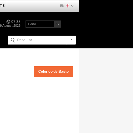
TS
EN
07:38
Porto
09 August 2026
Celorico de Basto