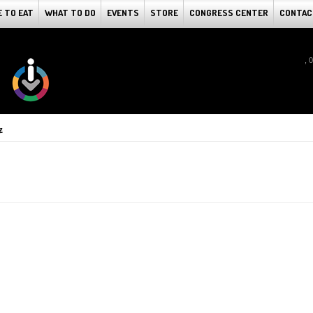
 TO EAT
WHAT TO DO
EVENTS
STORE
CONGRESS CENTER
CONTAC
, 
z