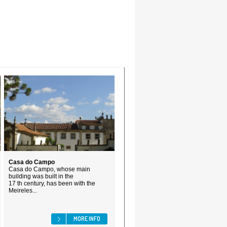
Casa do Campo
Casa do Campo, whose main
building was built in the
17 th century, has been with the
Meireles...
MORE INFO