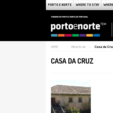
PORTO E NORTE
WHERE TO STAY
WHERE
HOME
What to do
Casa da Cru
CASA DA CRUZ