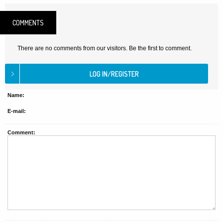
COMMENTS
There are no comments from our visitors. Be the first to comment.
Name:
E-mail:
Comment: