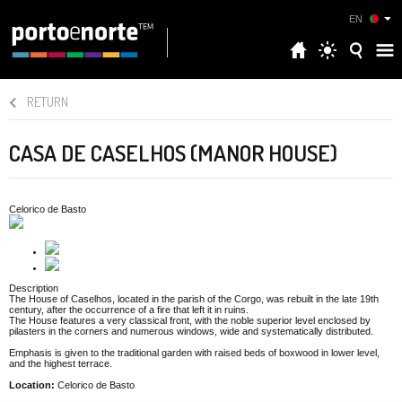
EN
RETURN
CASA DE CASELHOS (MANOR HOUSE)
Celorico de Basto
Description
The House of Caselhos, located in the parish of the Corgo, was rebuilt in the late 19th
century, after the occurrence of a fire that left it in ruins.
The House features a very classical front, with the noble superior level enclosed by
pilasters in the corners and numerous windows, wide and systematically distributed.
Emphasis is given to the traditional garden with raised beds of boxwood in lower level,
and the highest terrace.
Location:
Celorico de Basto