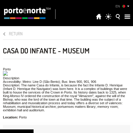
EN
RETURN
CASA DO INFANTE - MUSEUM
Porto
Description
Accessibility: Metro: Line D (São Bento); Bus: lines 900, 901, 906
Description: The name Casa do Infante, is because the fact the Infante D. Henrique
(Infant D. Henrique the Navigator) was born here. It is a complex of buildings that were
built to house the services of the Crown in Porto. Its history dates back to 1325, when
King Afonso IV ordered the construction of the royal "Almazem", against the will of the
Bishop, who was the lord of the town at that time. The building was the subject of a
rehabilitation and musealization process and today offers a diverse set of valences:
Museum; municipal historical archive; portuenses matters library; memory room;
exhibition hall and auditorium.
Location:
Porto