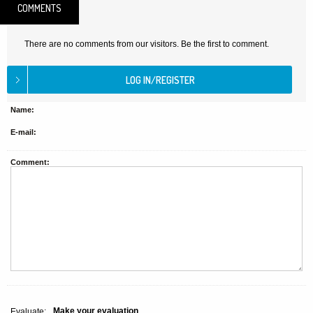
COMMENTS
There are no comments from our visitors. Be the first to comment.
Name:
E-mail:
Comment:
Make your evaluation
Evaluate: