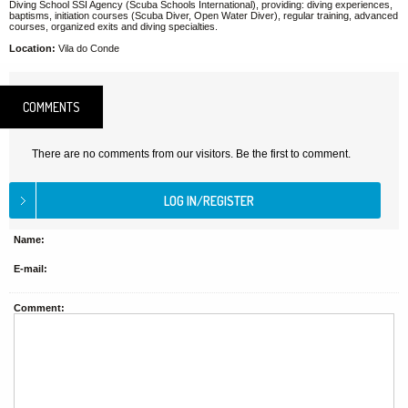
Diving School SSI Agency (Scuba Schools International), providing: diving experiences,
baptisms, initiation courses (Scuba Diver, Open Water Diver), regular training, advanced
courses, organized exits and diving specialties.
Location:
Vila do Conde
COMMENTS
There are no comments from our visitors. Be the first to comment.
Name:
E-mail:
Comment: