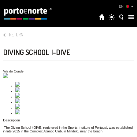
EN
RETURN
DIVING SCHOOL I-DIVE
Vila do Conde
Description
The Diving School i-DIVE, registered in the Sports Institute of Portugal, was established
in late 2015 in the Complex Atlantic Club, in Mindelo, near the beach.