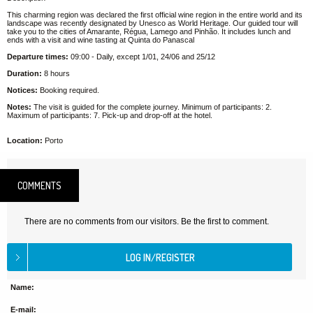
This charming region was declared the first official wine region in the entire world and its
landscape was recently designated by Unesco as World Heritage. Our guided tour will
take you to the cities of Amarante, Régua, Lamego and Pinhão. It includes lunch and
ends with a visit and wine tasting at Quinta do Panascal
Departure times:
09:00 - Daily, except 1/01, 24/06 and 25/12
Duration:
8 hours
Notices:
Booking required.
Notes:
The visit is guided for the complete journey. Minimum of participants: 2.
Maximum of participants: 7. Pick-up and drop-off at the hotel.
Location:
Porto
COMMENTS
There are no comments from our visitors. Be the first to comment.
Name:
E-mail: