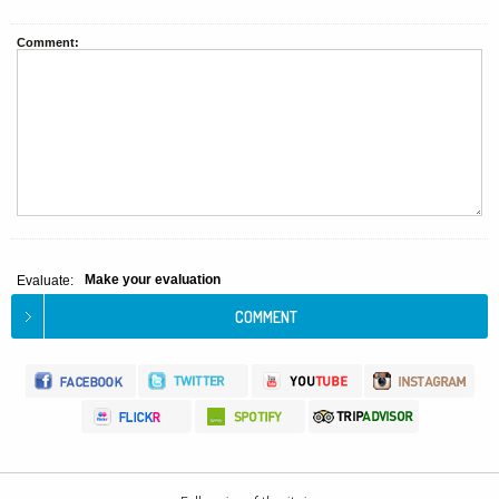
Comment:
Make your evaluation
Evaluate: