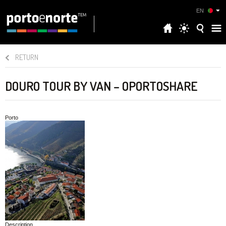
EN
RETURN
DOURO TOUR BY VAN – OPORTOSHARE
Porto
Description