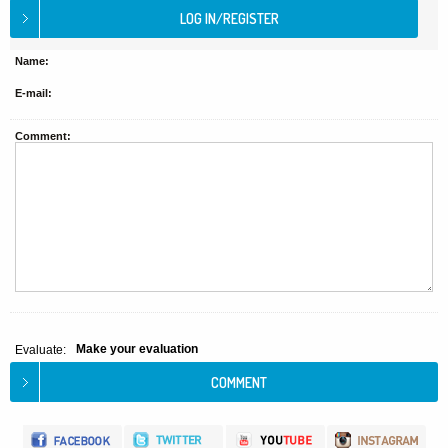
Name:
E-mail:
Comment:
Make your evaluation
Evaluate: