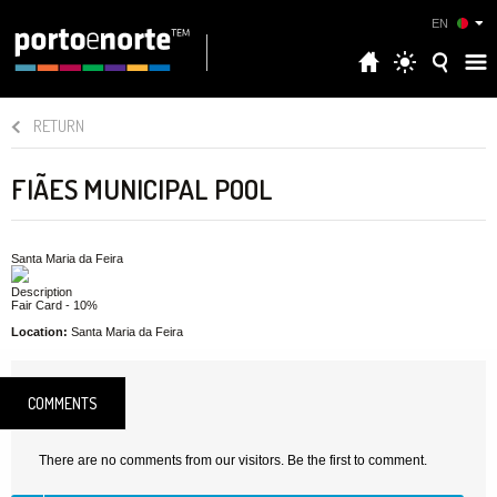
EN
RETURN
FIÃES MUNICIPAL POOL
Santa Maria da Feira
Description
Fair Card - 10%
Location:
Santa Maria da Feira
COMMENTS
There are no comments from our visitors. Be the first to comment.