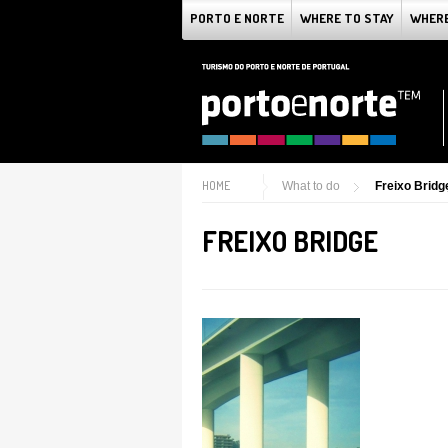
PORTO E NORTE
WHERE TO STAY
WHERE
HOME
What to do
Freixo Bridg
FREIXO BRIDGE