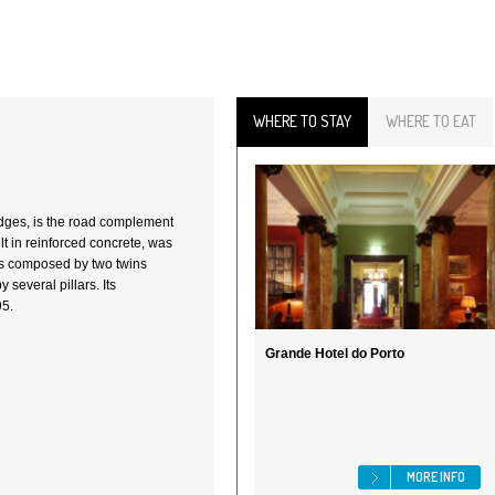
WHERE TO STAY
WHERE TO EAT
ridges, is the road complement
lt in reinforced concrete, was
is composed by two twins
y several pillars. Its
95.
Grande Hotel do Porto
MORE INFO