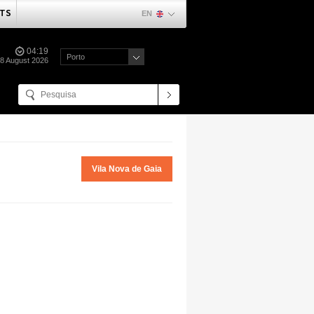
TS
EN
04:19
Porto
08 August 2026
Vila Nova de Gaia