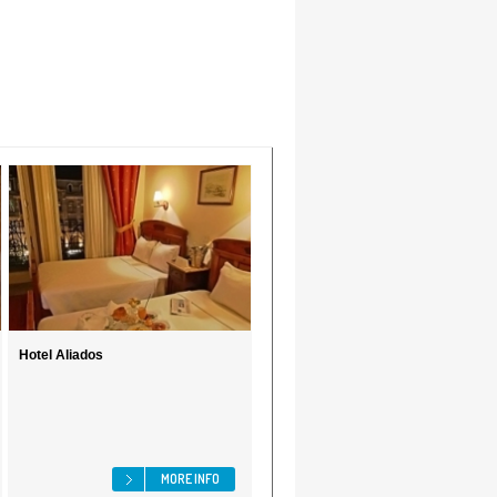
Hotel Aliados
MORE INFO