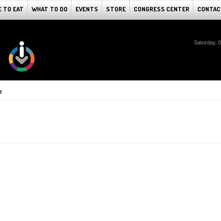
 TO EAT
WHAT TO DO
EVENTS
STORE
CONGRESS CENTER
CONTAC
Saturday, 
e