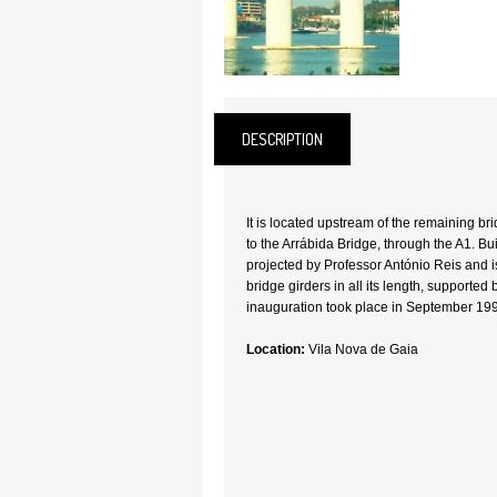
DESCRIPTION
It is located upstream of the remaining b
to the Arrábida Bridge, through the A1. Bui
projected by Professor António Reis and 
bridge girders in all its length, supported b
inauguration took place in September 19
Location:
Vila Nova de Gaia