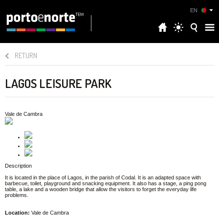
EN
RETURN
LAGOS LEISURE PARK
Vale de Cambra
Description
It is located in the place of Lagos, in the parish of Codal. It is an adapted space with
barbecue, toilet, playground and snacking equipment. It also has a stage, a ping pong
table, a lake and a wooden bridge that allow the visitors to forget the everyday life
problems.
Location:
Vale de Cambra