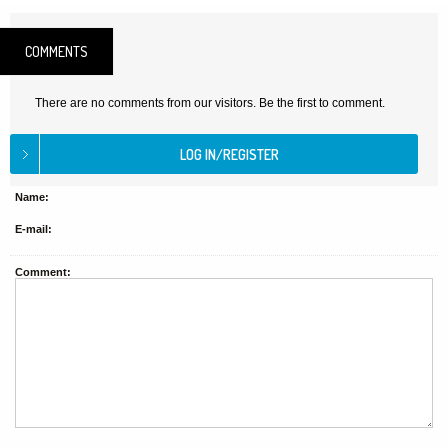
COMMENTS
There are no comments from our visitors. Be the first to comment.
Name:
E-mail:
Comment: