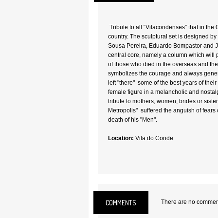
Tribute to all “Vilacondenses” that in the
country. The sculptural set is designed b
Sousa Pereira, Eduardo Bompastor and Jo
central core, namely a column which will 
of those who died in the overseas and th
symbolizes the courage and always genero
left "there" some of the best years of their 
female figure in a melancholic and nostal
tribute to mothers, women, brides or sisters
Metropolis" suffered the anguish of fears 
death of his "Men".
Location:
Vila do Conde
COMMENTS
There are no comments