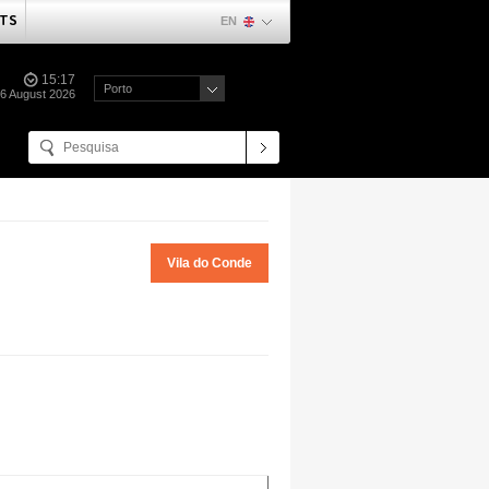
TS
EN
15:17
Porto
06 August 2026
Vila do Conde