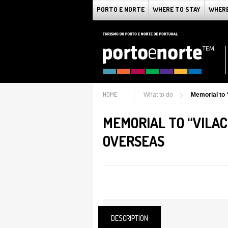
PORTO E NORTE
WHERE TO STAY
WHERE
HOME
What to do
Memorial to
MEMORIAL TO “VILA
OVERSEAS
DESCRIPTION