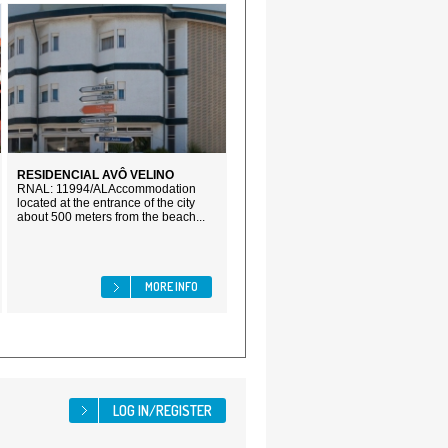
RESIDENCIAL AVÔ VELINO
RNAL: 11994/ALAccommodation
located at the entrance of the city
about 500 meters from the beach...
MORE INFO