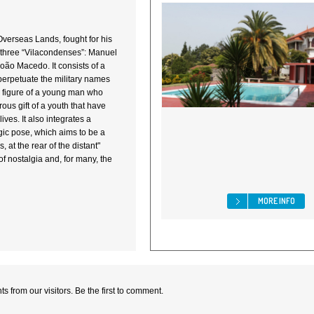
 Overseas Lands, fought for his
y three “Vilacondenses”: Manuel
ão Macedo. It consists of a
perpetuate the military names
e figure of a young man who
us gift of a youth that have
lives. It also integrates a
gic pose, which aims to be a
, at the rear of the distant"
of nostalgia and, for many, the
MORE INFO
 from our visitors. Be the first to comment.