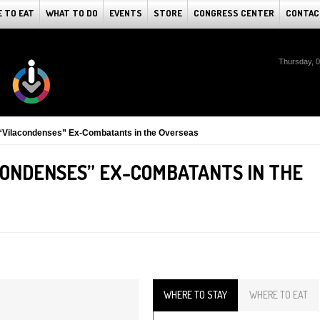
 TO EAT
WHAT TO DO
EVENTS
STORE
CONGRESS CENTER
CONTAC
Thursday, 
 “Vilacondenses” Ex-Combatants in the Overseas
CONDENSES” EX-COMBATANTS IN THE
WHERE TO STAY
WHERE TO EAT