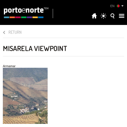
EN
RETURN
MISARELA VIEWPOINT
Armamar