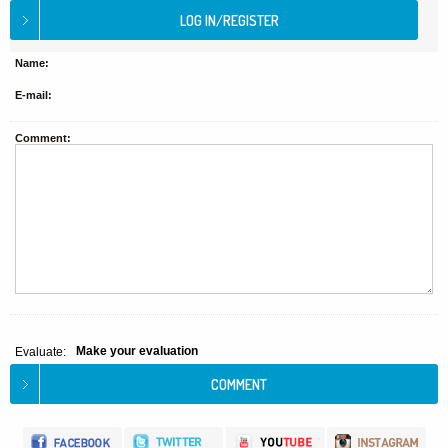
Name:
E-mail:
Comment:
Make your evaluation
Evaluate: