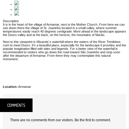
Description
It is in the heart of the village of Armamar, next to the Mother Church. From here we can
see down there the village of St. Joaninho located in a small valley, where summer
temperatures easily reach 40 degrees centigrade. More ahead in the landscape appears
the Douro valley and at the back, on the horizon, the mountains of Marão.
Next to this viewpoint is Misarela`s waterfall where the waters of the River Temilobos
rush to meet Douro. It's a beautiful place, especially for the landscape it provides and the
popular imagination filled with tales and legends. For a better view of the waterfall is
recommended to visitors who go down the road toward São Joaninho and stop soon
after the departure of Armamar. From there they may contemplate this natural
monument.
Location:
Armamar
COMMENTS
There are no comments from our visitors. Be the first to comment.