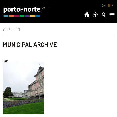
EN
RETURN
MUNICIPAL ARCHIVE
Fafe