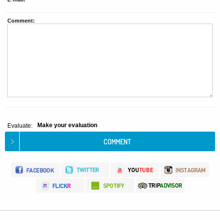
Comment:
Make your evaluation
Evaluate: