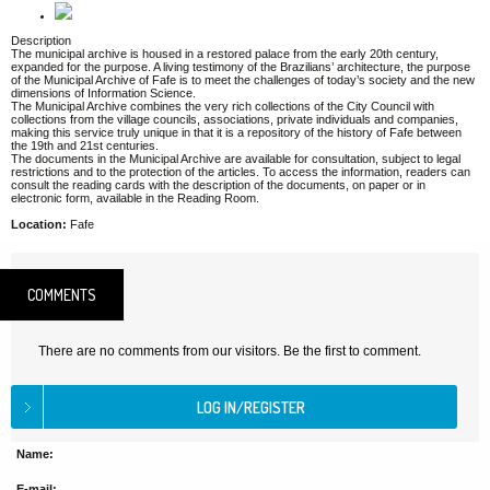
Description
The municipal archive is housed in a restored palace from the early 20th century,
expanded for the purpose. A living testimony of the Brazilians’ architecture, the purpose
of the Municipal Archive of Fafe is to meet the challenges of today’s society and the new
dimensions of Information Science.
The Municipal Archive combines the very rich collections of the City Council with
collections from the village councils, associations, private individuals and companies,
making this service truly unique in that it is a repository of the history of Fafe between
the 19th and 21st centuries.
The documents in the Municipal Archive are available for consultation, subject to legal
restrictions and to the protection of the articles. To access the information, readers can
consult the reading cards with the description of the documents, on paper or in
electronic form, available in the Reading Room.
Location:
Fafe
COMMENTS
There are no comments from our visitors. Be the first to comment.
Name:
E-mail: