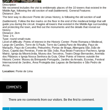
Description
We recomend includes the vist to emblematic places of the 10 towers that existed in the
Middle Age, following the old section of wall (battlement). General Features:
Distance: 2km
The best way to discover Ponte de Limas history, is following the old section of wall
(battlement). Follow the line marks on the floor in the end of the medieval bridge that will
guide you during the circuit. Imagine all towers that existed in the Middle Age surrounding
and protecting the town, and find out the monuments and the details that reveal our
history.
Distance: 2km
Time: 2 h.
Type: round small route.
Level of difficulty: Points of interest in the Historic Center: Ponte Romana e Medieval,
Largo de Camões, Torre de S.Paulo, Torre da Cadeia,Pano de Muralha, Paço do
Marquês, Paço do Concelho, Pelourinho, Portas de Braga, Albergaria São João de
Deus, Capela das Pereiras, Fonte de São João, Rua Beato Francisco Pacheco, Igreja
Matriz, Igreja da Misericórdia, Museu dos Terceiros, Teatro Diogo Bernardes, Avenida
dos Plátanos e Igreja Nossa Senhora da Guia. Other Points of Interes outside the
Historic Centre: Museu do Brinquedo Português, Jardins do Arnado, Ecovias, Festival
Internacional de Jardins, Área Protegida das Lagoas de Bertiandos e São Pedro de
Arcos.
Location:
Ponte de Lima
COMMENTS
There are no comments from our visitors. Be the first to comment.