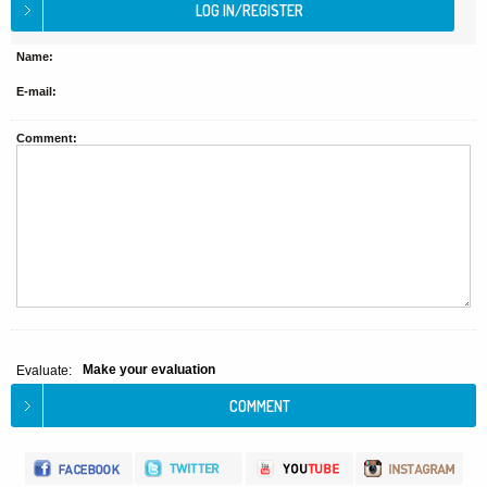
Name:
E-mail:
Comment:
Make your evaluation
Evaluate: