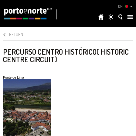
EN
RETURN
PERCURSO CENTRO HISTÓRICO( HISTORIC
CENTRE CIRCUIT)
Ponte de Lima