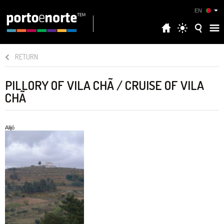
EN
RETURN
PILLORY OF VILA CHÃ / CRUISE OF VILA
CHÃ
Alijó