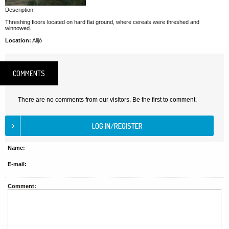
Description
Threshing floors located on hard flat ground, where cereals were threshed and
winnowed.
Location:
Alijó
COMMENTS
There are no comments from our visitors. Be the first to comment.
Name:
E-mail:
Comment: