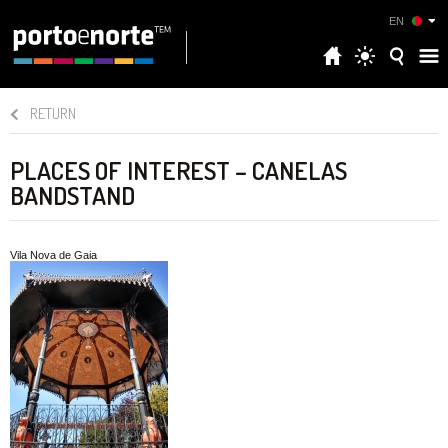
EN
RETURN
PLACES OF INTEREST – CANELAS
BANDSTAND
Vila Nova de Gaia