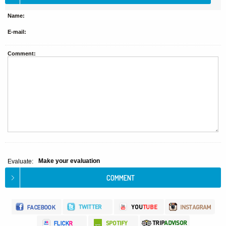
Name:
E-mail:
Comment:
Make your evaluation
Evaluate: