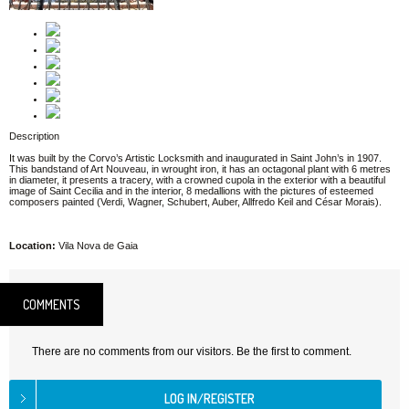
Description
It was built by the Corvo’s Artistic Locksmith and inaugurated in Saint John’s in 1907.
This bandstand of Art Nouveau, in wrought iron, it has an octagonal plant with 6 metres
in diameter, it presents a tracery, with a crowned cupola in the exterior with a beautiful
image of Saint Cecilia and in the interior, 8 medallions with the pictures of esteemed
composers painted (Verdi, Wagner, Schubert, Auber, Allfredo Keil and César Morais).
Location:
Vila Nova de Gaia
COMMENTS
There are no comments from our visitors. Be the first to comment.