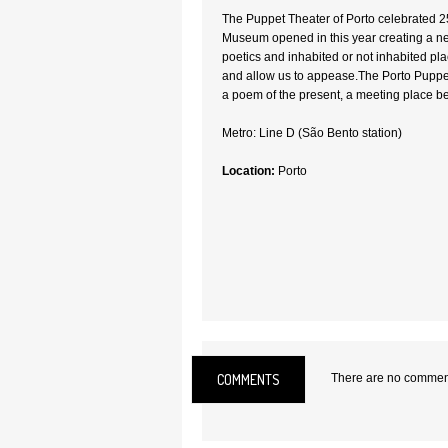
The Puppet Theater of Porto celebrated 2
Museum opened in this year creating a ne
poetics and inhabited or not inhabited p
and allow us to appease.The Porto Puppet
a poem of the present, a meeting place be
Metro: Line D (São Bento station)
Location:
Porto
COMMENTS
There are no comments