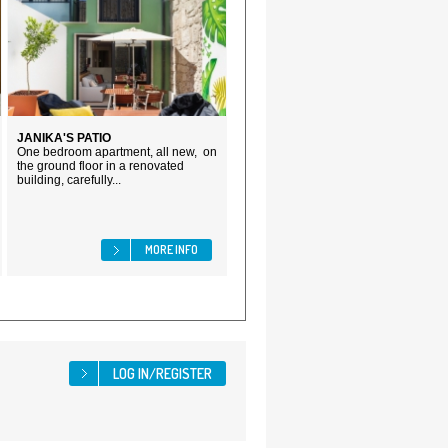
JANIKA'S PATIO
One bedroom apartment, all new, on
the ground floor in a renovated
building, carefully...
MORE INFO