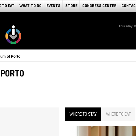
 TO EAT
WHAT TO DO
EVENTS
STORE
CONGRESS CENTER
CONTAC
Thursday, 
um of Porto
 PORTO
WHERE TO STAY
WHERE TO EAT