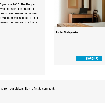
5 years in 2013. The Puppet
w dimension: the sharing of
laces where dreams come true
 Museum will take the form of
tween the past and the future.
Hotel Malaposta
MORE INFO
 from our visitors. Be the first to comment.