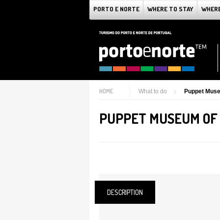
PORTO E NORTE
WHERE TO STAY
WHERE
HOME
What to do
Puppet Muse
PUPPET MUSEUM OF
DESCRIPTION