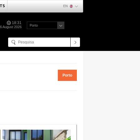
TS
EN
18:31
Porto
06 August 2026
Porto