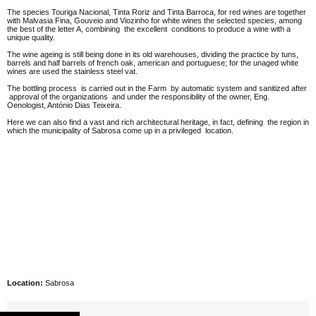
The species Touriga Nacional, Tinta Roriz and Tinta Barroca, for red wines are together
with Malvasia Fina, Gouveio and Viozinho for white wines the selected species, among
the best of the letter A, combining the excellent conditions to produce a wine with a
unique quality.
The wine ageing is still being done in its old warehouses, dividing the practice by tuns,
barrels and half barrels of french oak, american and portuguese; for the unaged white
wines are used the stainless steel vat.
The bottling process is carried out in the Farm by automatic system and sanitized after
approval of the organizations and under the responsibility of the owner, Eng.
Oenologist, António Dias Teixeira.
Here we can also find a vast and rich architectural heritage, in fact, defining the region in
which the municipality of Sabrosa come up in a privileged location.
Location:
Sabrosa