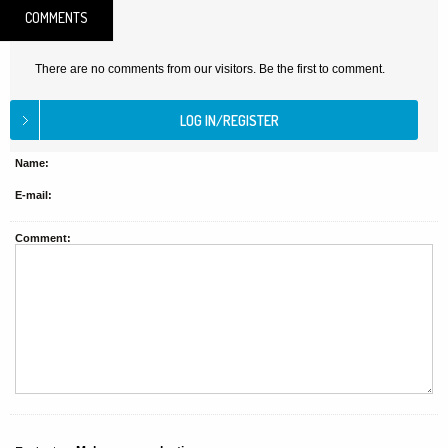
COMMENTS
There are no comments from our visitors. Be the first to comment.
Name:
E-mail:
Comment: