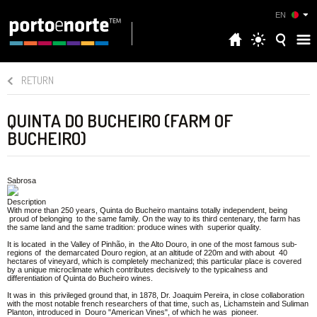
EN
RETURN
QUINTA DO BUCHEIRO (FARM OF
BUCHEIRO)
Sabrosa
Description
With more than 250 years, Quinta do Bucheiro mantains totally independent, being
proud of belonging to the same family. On the way to its third centenary, the farm has
the same land and the same tradition: produce wines with superior quality.
It is located in the Valley of Pinhão, in the Alto Douro, in one of the most famous sub-
regions of the demarcated Douro region, at an altitude of 220m and with about 40
hectares of vineyard, which is completely mechanized; this particular place is covered
by a unique microclimate which contributes decisively to the typicalness and
differentiation of Quinta do Bucheiro wines.
It was in this privileged ground that, in 1878, Dr. Joaquim Pereira, in close collaboration
with the most notable french researchers of that time, such as, Lichamstein and Suliman
Planton, introduced in Douro "American Vines", of which he was pioneer.