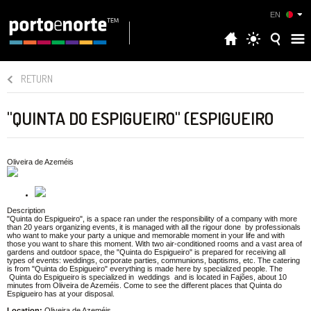
EN
RETURN
"QUINTA DO ESPIGUEIRO" (ESPIGUEIRO
Oliveira de Azeméis
Description
"Quinta do Espigueiro", is a space ran under the responsibility of a company with more
than 20 years organizing events, it is managed with all the rigour done by professionals
who want to make your party a unique and memorable moment in your life and with
those you want to share this moment. With two air-conditioned rooms and a vast area of
gardens and outdoor space, the "Quinta do Espigueiro" is prepared for receiving all
types of events: weddings, corporate parties, communions, baptisms, etc. The catering
is from "Quinta do Espigueiro" everything is made here by specialized people. The
Quinta do Espigueiro is specialized in weddings and is located in Fajões, about 10
minutes from Oliveira de Azeméis. Come to see the different places that Quinta do
Espigueiro has at your disposal.
Location:
Oliveira de Azeméis