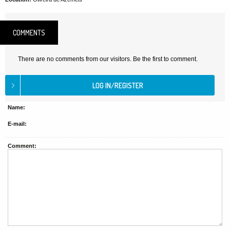
COMMENTS
There are no comments from our visitors. Be the first to comment.
Name:
E-mail:
Comment: