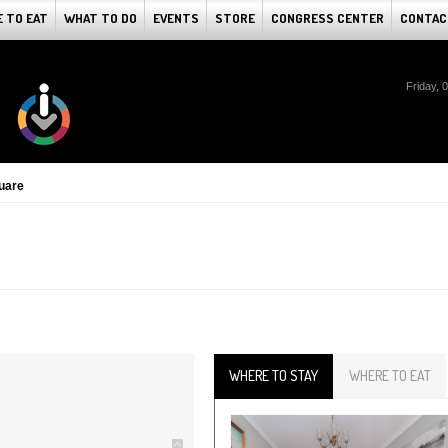
 TO EAT
WHAT TO DO
EVENTS
STORE
CONGRESS CENTER
CONTAC
Friday, 
uare
WHERE TO STAY
WHERE TO EAT