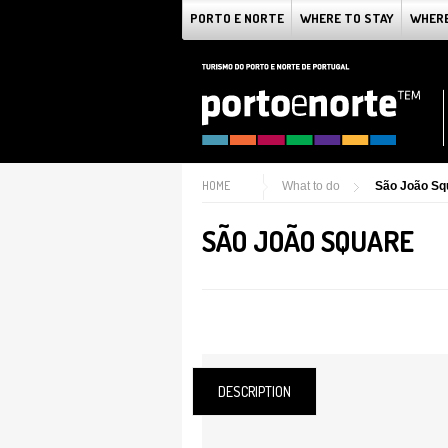
PORTO E NORTE
WHERE TO STAY
WHERE
HOME
What to do
São João Sq
SÃO JOÃO SQUARE
DESCRIPTION