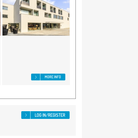
MORE INFO