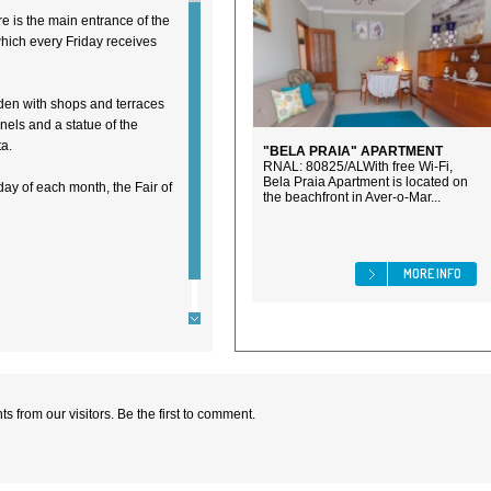
re is the main entrance of the
hich every Friday receives
rden with shops and terraces
anels and a statue of the
a.
"BELA PRAIA" APARTMENT
RNAL: 80825/ALWith free Wi-Fi,
Bela Praia Apartment is located on
nday of each month, the Fair of
the beachfront in Aver-o-Mar...
MORE INFO
 from our visitors. Be the first to comment.