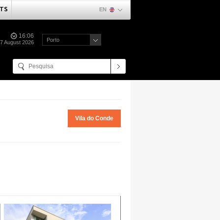
TS
EN
16:06
Porto
07 August 2026
Vila do Conde