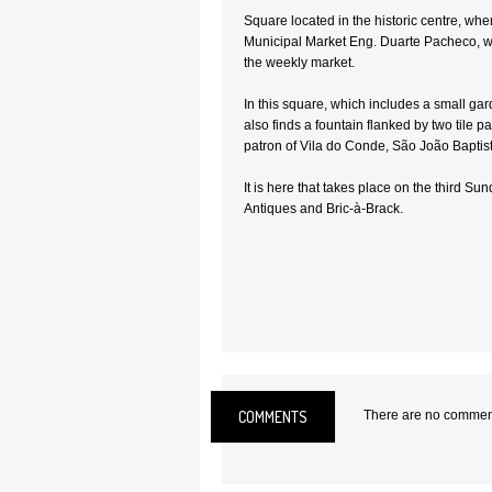
Square located in the historic centre, whe
Municipal Market Eng. Duarte Pacheco, w
the weekly market.
In this square, which includes a small ga
also finds a fountain flanked by two tile p
patron of Vila do Conde, São João Baptist
It is here that takes place on the third Su
Antiques and Bric-à-Brack.
Location:
Vila do Conde
COMMENTS
There are no comments