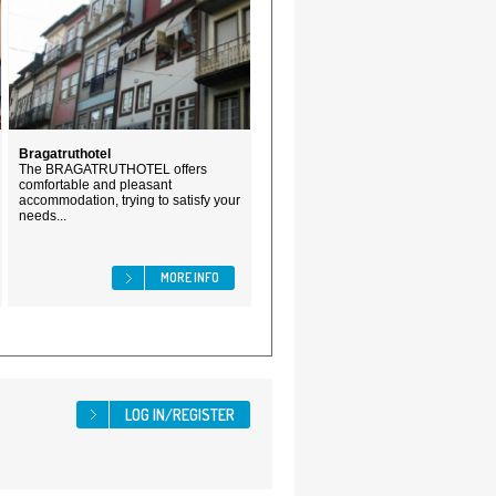
Bragatruthotel
The BRAGATRUTHOTEL offers
comfortable and pleasant
accommodation, trying to satisfy your
needs...
MORE INFO