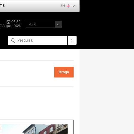
TS
EN
06:52
Porto
07 August 2026
Braga