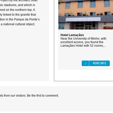
Project by the architect João
ic stadiums, and which is
ned on the northern top. A
ly linked to the granite that
rtion in the Parque da Ponte’s
 a national cultural object.
Hotel Lamaçães
Near the University of Minho, with
excellent access, you found the
Lamaçães Hotel with 52 rooms,...
MORE INFO
 from our visitors. Be the first to comment.