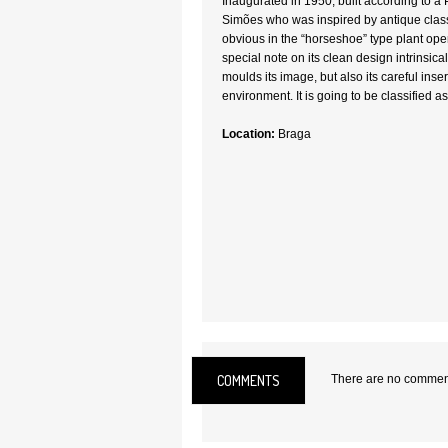
Inaugurated in 1950, built according to a 
Simões who was inspired by antique class
obvious in the “horseshoe” type plant ope
special note on its clean design intrinsical
moulds its image, but also its careful inse
environment. It is going to be classified as
Location:
Braga
COMMENTS
There are no comments