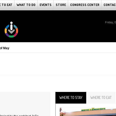
 TO EAT
WHAT TO DO
EVENTS
STORE
CONGRESS CENTER
CONTAC
Friday, 
of May
WHERE TO STAY
WHERE TO EAT