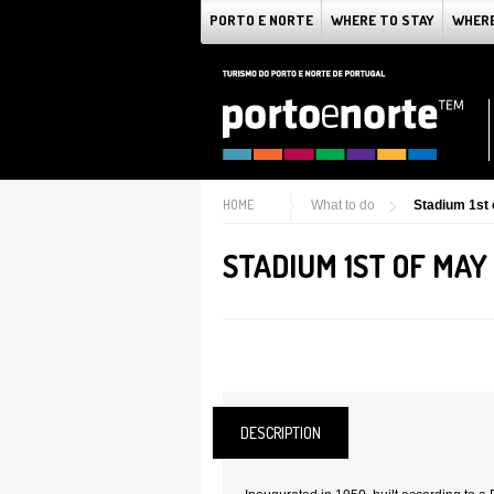
PORTO E NORTE
WHERE TO STAY
WHERE
HOME
What to do
Stadium 1st 
STADIUM 1ST OF MAY
DESCRIPTION