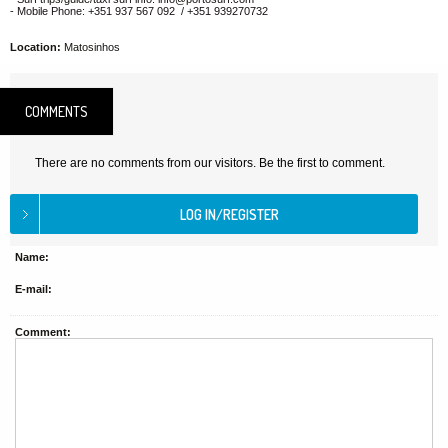
- Mobile Phone: +351 937 567 092 / +351 939270732
Location:
Matosinhos
COMMENTS
There are no comments from our visitors. Be the first to comment.
Name:
E-mail:
Comment: