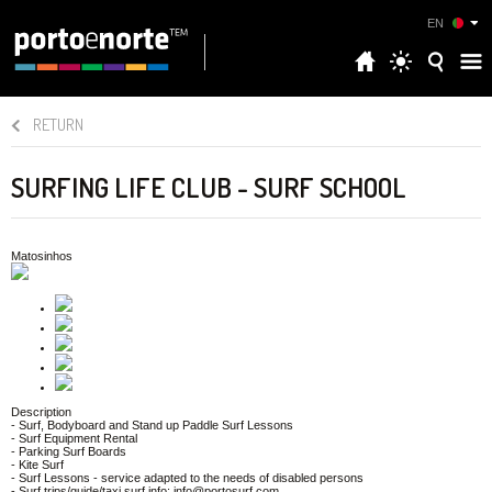
EN
RETURN
SURFING LIFE CLUB - SURF SCHOOL
Matosinhos
Description
- Surf, Bodyboard and Stand up Paddle Surf Lessons
- Surf Equipment Rental
- Parking Surf Boards
- Kite Surf
- Surf Lessons - service adapted to the needs of disabled persons
- Surf trips/guide/taxi surf info: info@portosurf.com