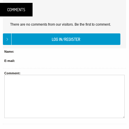
COMMENTS
There are no comments from our visitors. Be the first to comment.
Name:
E-mail:
Comment: