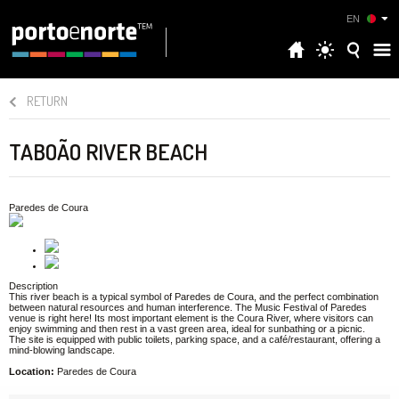
EN
RETURN
TABOÃO RIVER BEACH
Paredes de Coura
Description
This river beach is a typical symbol of Paredes de Coura, and the perfect combination
between natural resources and human interference. The Music Festival of Paredes
venue is right here! Its most important element is the Coura River, where visitors can
enjoy swimming and then rest in a vast green area, ideal for sunbathing or a picnic.
The site is equipped with public toilets, parking space, and a café/restaurant, offering a
mind-blowing landscape.
Location:
Paredes de Coura