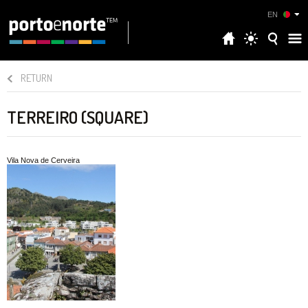
EN
RETURN
TERREIRO (SQUARE)
Vila Nova de Cerveira