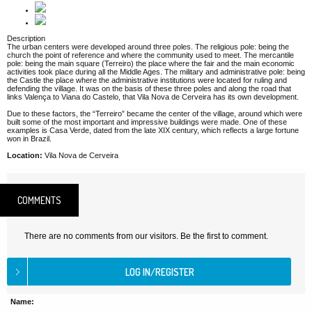
Description
The urban centers were developed around three poles. The religious pole: being the
church the point of reference and where the community used to meet. The mercantile
pole: being the main square (Terreiro) the place where the fair and the main economic
activities took place during all the Middle Ages. The military and administrative pole: being
the Castle the place where the administrative institutions were located for ruling and
defending the village. It was on the basis of these three poles and along the road that
links Valença to Viana do Castelo, that Vila Nova de Cerveira has its own development.
Due to these factors, the “Terreiro” became the center of the village, around which were
built some of the most important and impressive buildings were made. One of these
examples is Casa Verde, dated from the late XIX century, which reflects a large fortune
won in Brazil.
Location:
Vila Nova de Cerveira
COMMENTS
There are no comments from our visitors. Be the first to comment.
Name: