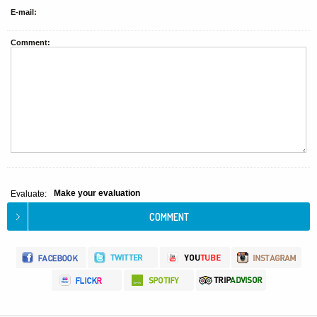
E-mail:
Comment:
Make your evaluation
Evaluate: