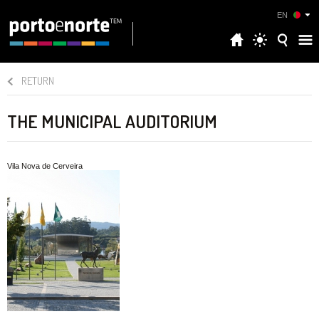
EN
RETURN
THE MUNICIPAL AUDITORIUM
Vila Nova de Cerveira