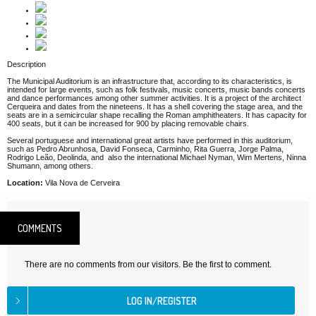
Description
The Municipal Auditorium is an infrastructure that, according to its characteristics, is
intended for large events, such as folk festivals, music concerts, music bands concerts
and dance performances among other summer activities. It is a project of the architect
Cerqueira and dates from the nineteens. It has a shell covering the stage area, and the
seats are in a semicircular shape recalling the Roman amphitheaters. It has capacity for
400 seats, but it can be increased for 900 by placing removable chairs.
Several portuguese and international great artists have performed in this auditorium,
such as Pedro Abrunhosa, David Fonseca, Carminho, Rita Guerra, Jorge Palma,
Rodrigo Leão, Deolinda, and also the international Michael Nyman, Wim Mertens, Ninna
Shumann, among others.
Location:
Vila Nova de Cerveira
COMMENTS
There are no comments from our visitors. Be the first to comment.