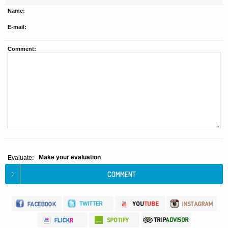
Name:
E-mail:
Comment:
Make your evaluation
Evaluate: