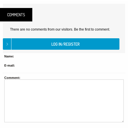
COMMENTS
There are no comments from our visitors. Be the first to comment.
Name:
E-mail:
Comment: