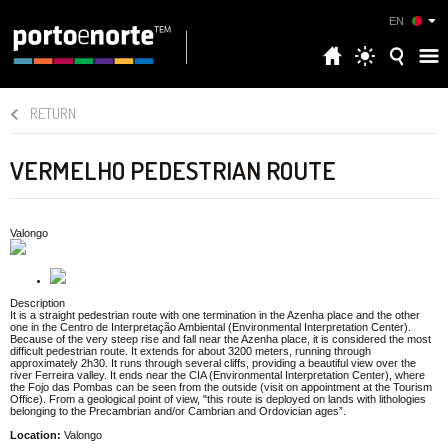
EN
RETURN
VERMELHO PEDESTRIAN ROUTE
Valongo
Description
It is a straight pedestrian route with one termination in the Azenha place and the other
one in the Centro de Interpretação Ambiental (Environmental Interpretation Center).
Because of the very steep rise and fall near the Azenha place, it is considered the most
difficult pedestrian route. It extends for about 3200 meters, running through
approximately 2h30. It runs through several cliffs, providing a beautiful view over the
river Ferreira valley. It ends near the CIA (Environmental Interpretation Center), where
the Fojo das Pombas can be seen from the outside (visit on appointment at the Tourism
Office). From a geological point of view, "this route is deployed on lands with lithologies
belonging to the Precambrian and/or Cambrian and Ordovician ages”.
Location:
Valongo