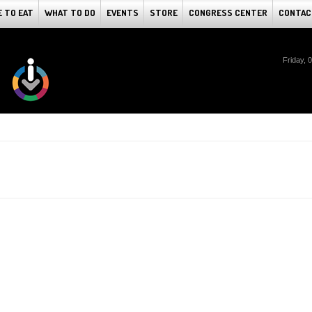
 TO EAT
WHAT TO DO
EVENTS
STORE
CONGRESS CENTER
CONTAC
Friday, 