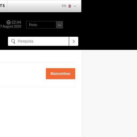
TS
EN
22:44
Porto
07 August 2026
Matosinhos