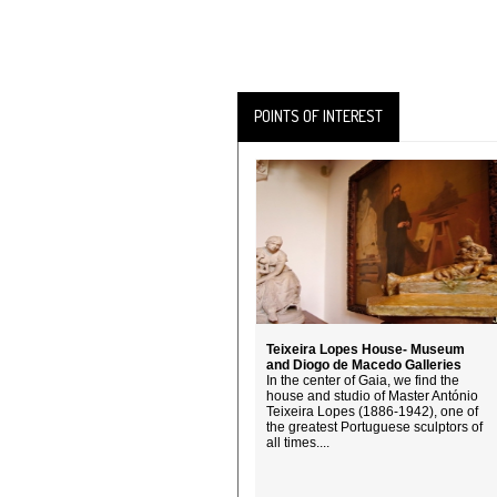
POINTS OF INTEREST
Teixeira Lopes House- Museum
and Diogo de Macedo Galleries
In the center of Gaia, we find the
house and studio of Master António
Teixeira Lopes (1886-1942), one of
the greatest Portuguese sculptors of
all times....