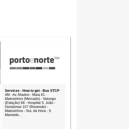
Services - How to get - Bus STCP
4M - Av. Aliados - Maia 61 -
Matosinhos (Mercado) - Valongo
(Estação) 68 - Hospital S. João -
Gondomar 107 (Resende) -
Matosinhos - Sra. da Hora - S.
Mamede...