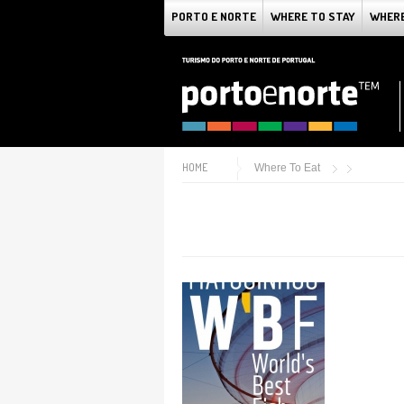
PORTO E NORTE
WHERE TO STAY
WHERE
HOME
Where To Eat