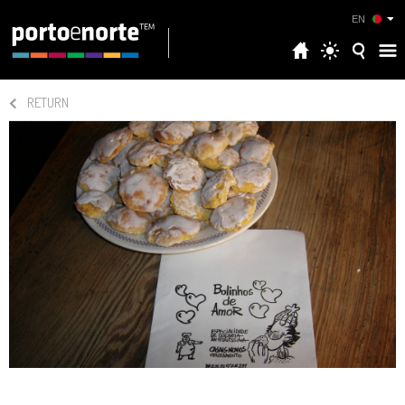
EN
RETURN