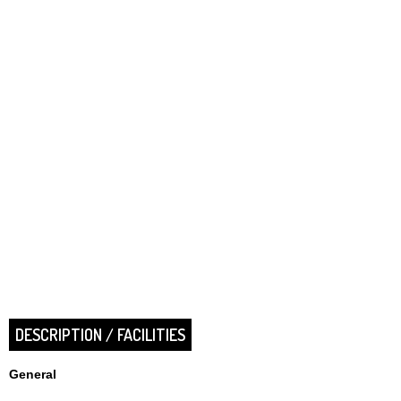
DESCRIPTION / FACILITIES
General