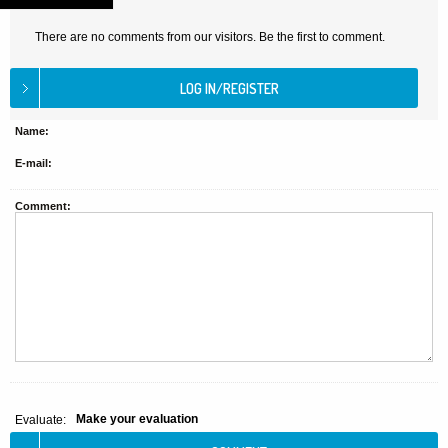
There are no comments from our visitors. Be the first to comment.
Name:
E-mail:
Comment:
Make your evaluation
Evaluate: