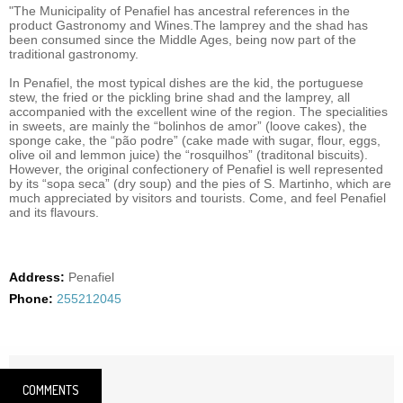
"The Municipality of Penafiel has ancestral references in the
product Gastronomy and Wines.The lamprey and the shad has
been consumed since the Middle Ages, being now part of the
traditional gastronomy.
In Penafiel, the most typical dishes are the kid, the portuguese
stew, the fried or the pickling brine shad and the lamprey, all
accompanied with the excellent wine of the region. The specialities
in sweets, are mainly the “bolinhos de amor” (loove cakes), the
sponge cake, the “pão podre” (cake made with sugar, flour, eggs,
olive oil and lemmon juice) the “rosquilhos” (traditonal biscuits).
However, the original confectionery of Penafiel is well represented
by its “sopa seca” (dry soup) and the pies of S. Martinho, which are
much appreciated by visitors and tourists. Come, and feel Penafiel
and its flavours.
Address:
Penafiel
Phone:
255212045
COMMENTS