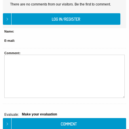
There are no comments from our visitors. Be the first to comment.
Name:
E-mail:
Comment:
Make your evaluation
Evaluate: