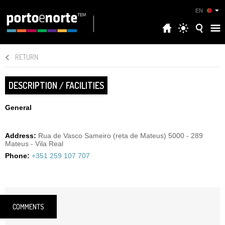
EN
RETURN
DESCRIPTION / FACILITIES
General
Address:
Rua de Vasco Sameiro (reta de Mateus) 5000 - 289
Mateus - Vila Real
Phone:
+351 259 107 707
COMMENTS