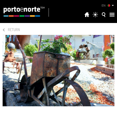
EN
RETURN