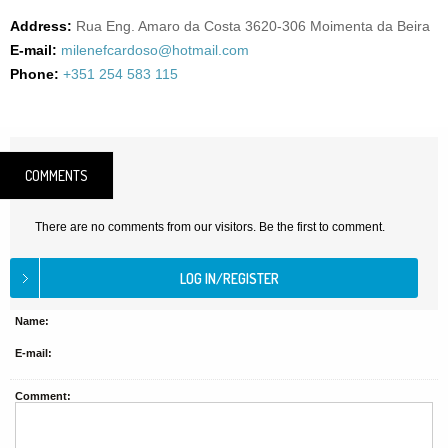
Address:
Rua Eng. Amaro da Costa 3620-306 Moimenta da Beira
E-mail:
milenefcardoso@hotmail.com
Phone:
+351 254 583 115
COMMENTS
There are no comments from our visitors. Be the first to comment.
Name:
E-mail:
Comment: