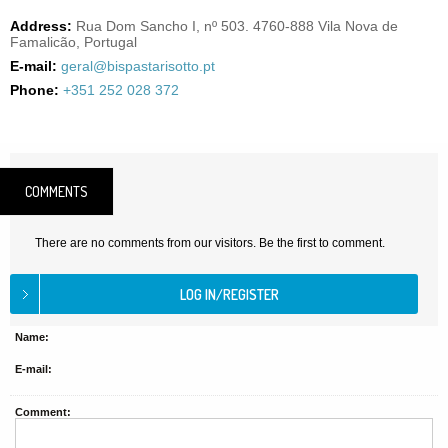
Address:
Rua Dom Sancho I, nº 503. 4760-888 Vila Nova de
Famalicão, Portugal
E-mail:
geral@bispastarisotto.pt
Phone:
+351 252 028 372
COMMENTS
There are no comments from our visitors. Be the first to comment.
Name:
E-mail:
Comment: