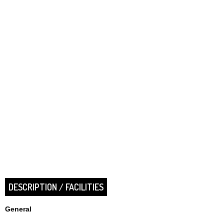
DESCRIPTION / FACILITIES
General