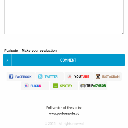
Make your evaluation
Evaluate:
Full version of the site in:
www.portoenorte.pt
© 2026 - All rights reserved