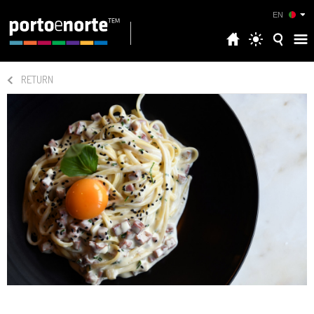
EN
RETURN