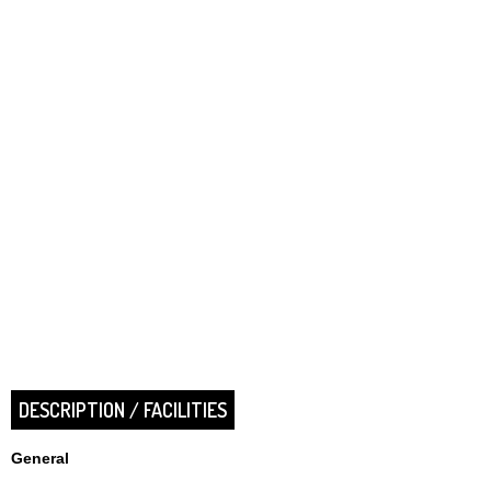
DESCRIPTION / FACILITIES
General