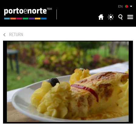
EN
RETURN