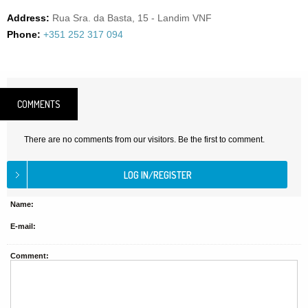
Address:
Rua Sra. da Basta, 15 - Landim VNF
Phone:
+351 252 317 094
COMMENTS
There are no comments from our visitors. Be the first to comment.
Name:
E-mail:
Comment: