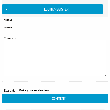
Name:
E-mail:
Comment:
Make your evaluation
Evaluate: