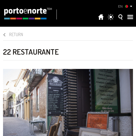
EN
RETURN
22 RESTAURANTE