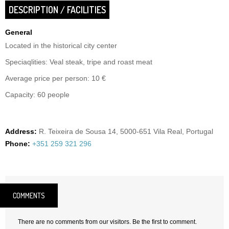
DESCRIPTION / FACILITIES
General
Located in the historical city center
Speciaqlities: Veal steak, tripe and roast meat
Average price per person: 10 €
Capacity: 60 people
Address:
R. Teixeira de Sousa 14, 5000-651 Vila Real, Portugal
Phone:
+351 259 321 296
COMMENTS
There are no comments from our visitors. Be the first to comment.