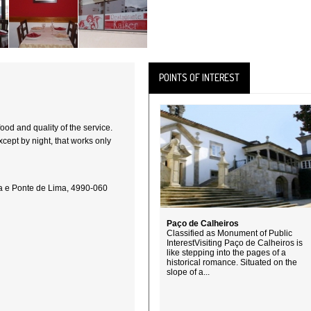
POINTS OF INTEREST
food and quality of the service.
xcept by night, that works only
ca e Ponte de Lima, 4990-060
Paço de Calheiros
Classified as Monument of Public
InterestVisiting Paço de Calheiros is
like stepping into the pages of a
historical romance. Situated on the
slope of a...