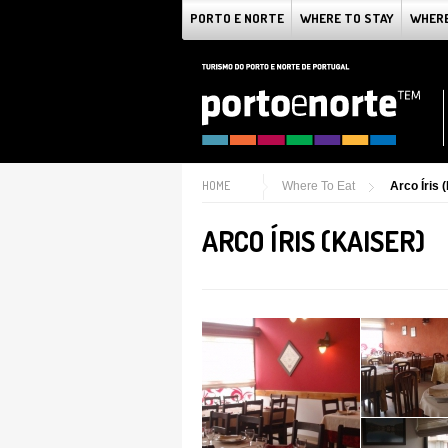
PORTO E NORTE
WHERE TO STAY
WHERE
HOME
Where To Eat
Arco Íris 
ARCO ÍRIS (KAISER)