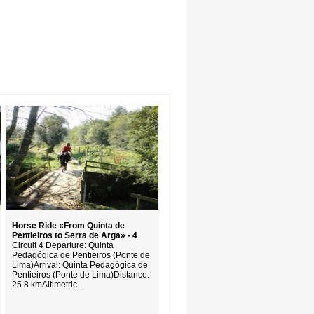
Horse Ride «From Quinta de
Pentieiros to Serra de Arga» - 4
Circuit 4 Departure: Quinta
Pedagógica de Pentieiros (Ponte de
Lima)Arrival: Quinta Pedagógica de
Pentieiros (Ponte de Lima)Distance:
25.8 kmAltimetric...