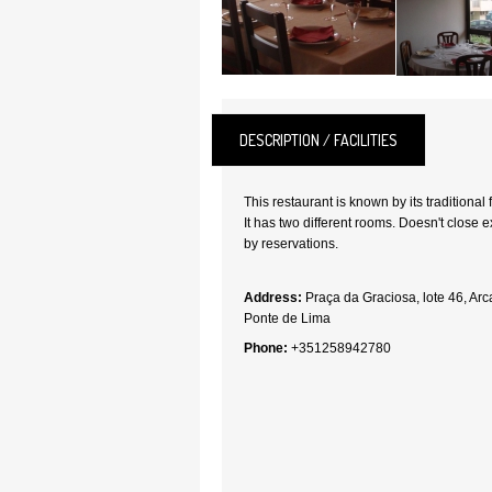
DESCRIPTION / FACILITIES
This restaurant is known by its traditional 
It has two different rooms. Doesn't close e
by reservations.
Address:
Praça da Graciosa, lote 46, Ar
Ponte de Lima
Phone:
+351258942780