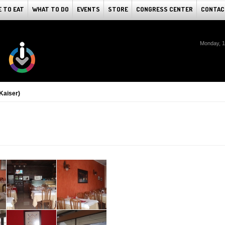
 TO EAT
WHAT TO DO
EVENTS
STORE
CONGRESS CENTER
CONTAC
Monday, 1
(Kaiser)