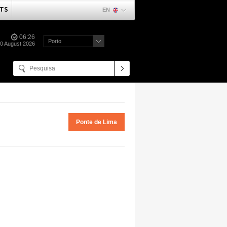
TS
EN
06:26
Porto
0 August 2026
Ponte de Lima