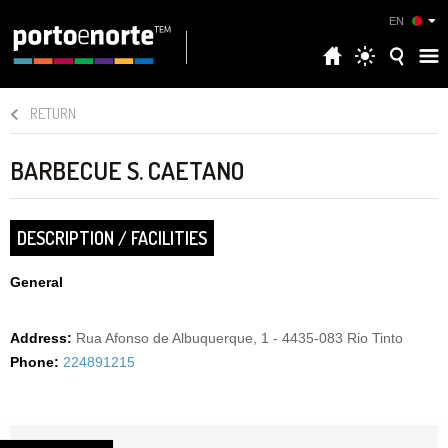
EN
RETURN
BARBECUE S. CAETANO
DESCRIPTION / FACILITIES
General
Address:
Rua Afonso de Albuquerque, 1 - 4435-083 Rio Tinto
Phone:
224891215