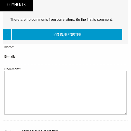
COMMENTS
There are no comments from our visitors. Be the first to comment.
Name:
E-mail:
Comment: