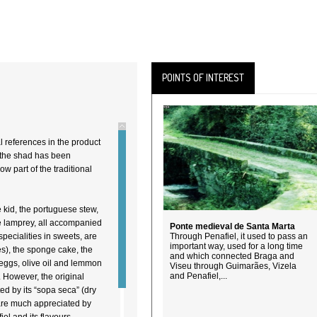
POINTS OF INTEREST
l references in the product
the shad has been
 part of the traditional
e kid, the portuguese stew,
he lamprey, all accompanied
Ponte medieval de Santa Marta
specialities in sweets, are
Through Penafiel, it used to pass an
important way, used for a long time
s), the sponge cake, the
and which connected Braga and
 eggs, olive oil and lemmon
Viseu through Guimarães, Vizela
and Penafiel,...
). However, the original
ed by its “sopa seca” (dry
 are much appreciated by