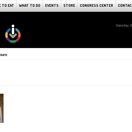
 TO EAT
WHAT TO DO
EVENTS
STORE
CONGRESS CENTER
CONTAC
Saturday, 
ouro