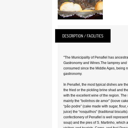
DESCRIPTION / FACILITIES
"The Municipality of Penafiel has ancestra
Gastronomy and Wines.The lamprey and 
consumed since the Middle Ages, being now
gastronomy.
In Penafiel, the most typical dishes are th
the fried or the pickling brine shad and t
with the excellent wine of the region. The 
mainly the “bolinhos de amor” (loove cake
“pão podre” (cake made with sugar, flour,
juice) the “rosquilhos” (traditonal biscuits
confectionery of Penafiel is well represent
soup) and the pies of S. Martinho, which