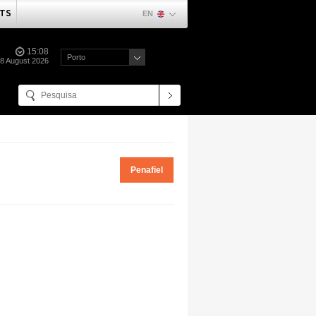
TS
EN
15:08
Porto
08 August 2026
Penafiel