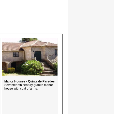
Manor Houses - Quinta de Paredes
Seventeenth century granite manor
house with coat of arms.