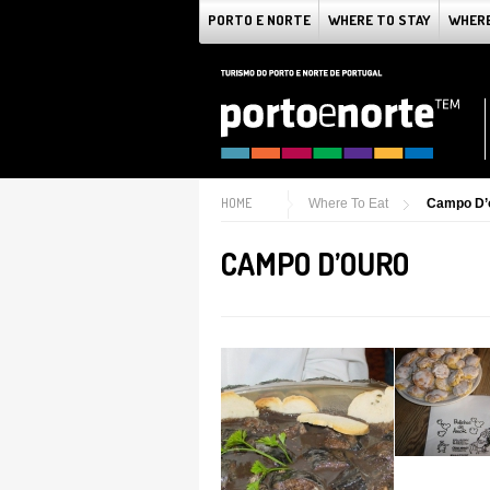
PORTO E NORTE
WHERE TO STAY
WHERE
HOME
Where To Eat
Campo D’
CAMPO D’OURO