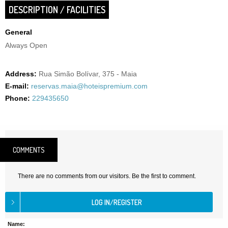
DESCRIPTION / FACILITIES
General
Always Open
Address:
Rua Simão Bolívar, 375 - Maia
E-mail:
reservas.maia@hoteispremium.com
Phone:
229435650
COMMENTS
There are no comments from our visitors. Be the first to comment.
Name: