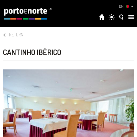
EN
RETURN
CANTINHO IBÉRICO