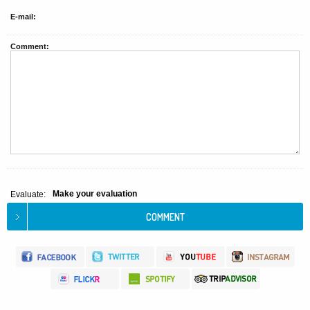
E-mail:
Comment:
Make your evaluation
Evaluate: