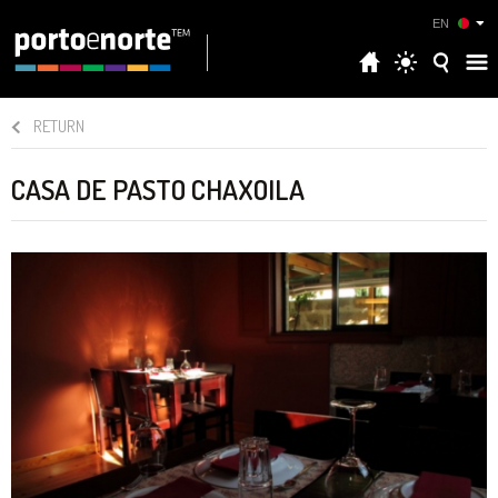
EN
RETURN
CASA DE PASTO CHAXOILA