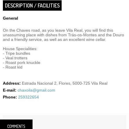
DESCRIPTION / FACILITIES
General
On the Chaves road, as you leave Vila Real, you will find this
unassuming place with dishes from Trás-os-Montes and the Douro
and a friendly service, as well as an excellent wine cellar.
House Specialities:
- Tripe bundles
- Veal trotters
- Roast pork knuckle
- Roast kid
Address:
Estrada Nacional 2, Flores, 5000-725 Vila Real
E-mail:
chaxoila@gmail.com
Phone:
259322654
COMMENTS