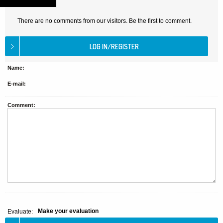
There are no comments from our visitors. Be the first to comment.
Name:
E-mail:
Comment:
Make your evaluation
Evaluate: