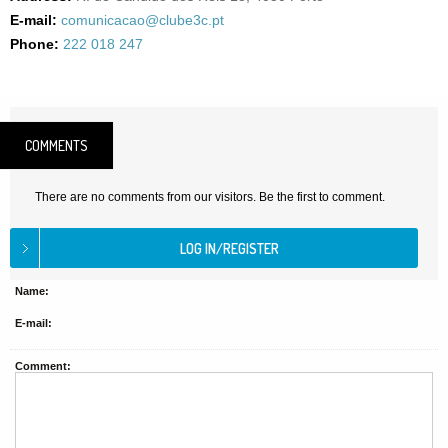
E-mail:
comunicacao@clube3c.pt
Phone:
222 018 247
COMMENTS
There are no comments from our visitors. Be the first to comment.
Name:
E-mail:
Comment: