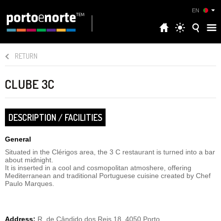
EN
RETURN
CLUBE 3C
DESCRIPTION / FACILITIES
General
Situated in the Clérigos area, the 3 C restaurant is turned into a bar
about midnight.
It is inserted in a cool and cosmopolitan atmoshere, offering
Mediterranean and traditional Portuguese cuisine created by Chef
Paulo Marques.
Address:
R. de Cândido dos Reis 18, 4050 Porto