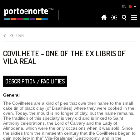
EN
RETURN
COVILHETE - ONE OF THE EX LIBRIS OF
VILA REAL
DESCRIPTION / FACILITIES
General
The Covilhetes are a kind of pies that owe their name to the small
cake tin of black clay (of Bisalhães) where they were cooked in the
oven. Today, the mould is no longer of clay, but the name remains.
The tradition of this specialty is very old and is linked to Saint
Anthony celebrations, the Lord of Calvary and the Lady of
Almodena, which were the only occasions when it was sold. Since
the sixties from the nineteenth century that the Covilhetes began to
gain notoriety in the” Vila-Realense” Gastronomy, and in the