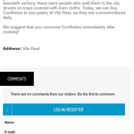
twentieth century, there were people who sold them in the city
streets on trays covered with linen cloths. Today, we can buy
Covilhetes in any pastry of Vila Real, as they are commercialized
daily.
We suggest that you consume Covilhetes immediately after
cooking!
Address:
Vila Real
COMMENTS
There are no comments from our visitors. Be the first to comment.
Name:
E-mail: