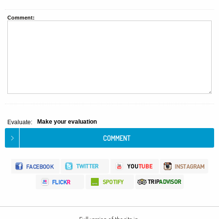
Comment:
Make your evaluation
Evaluate: