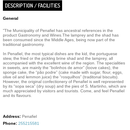
DESCRIPTION / FACILITIES
General
"The Municipality of Penafiel has ancestral references in the
product Gastronomy and Wines.The lamprey and the shad has
been consumed since the Middle Ages, being now part of the
traditional gastronomy.
In Penafiel, the most typical dishes are the kid, the portuguese
stew, the fried or the pickling brine shad and the lamprey, all
accompanied with the excellent wine of the region. The specialities
in sweets, are mainly the “bolinhos de amor” (loove cakes), the
sponge cake, the “pão podre” (cake made with sugar, flour, eggs,
olive oil and lemmon juice) the “rosquilhos” (traditonal biscuits).
However, the original confectionery of Penafiel is well represented
by its “sopa seca” (dry soup) and the pies of S. Martinho, which are
much appreciated by visitors and tourists. Come, and feel Penafiel
and its flavours.
Address:
Penafiel
Phone:
255215581