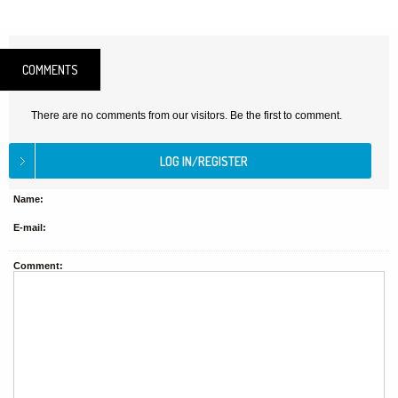
COMMENTS
There are no comments from our visitors. Be the first to comment.
Name:
E-mail:
Comment: