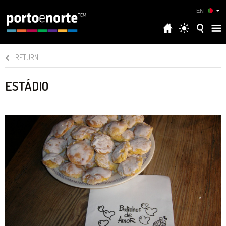
EN
RETURN
ESTÁDIO