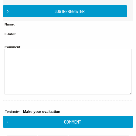
Name:
E-mail:
Comment:
Make your evaluation
Evaluate: