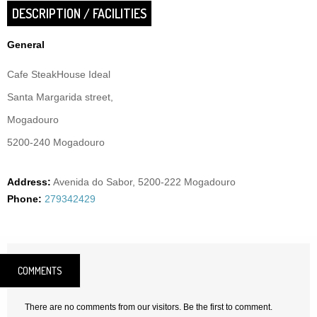
DESCRIPTION / FACILITIES
General
Cafe SteakHouse Ideal
Santa Margarida street,
Mogadouro
5200-240 Mogadouro
Address:
Avenida do Sabor, 5200-222 Mogadouro
Phone:
279342429
COMMENTS
There are no comments from our visitors. Be the first to comment.