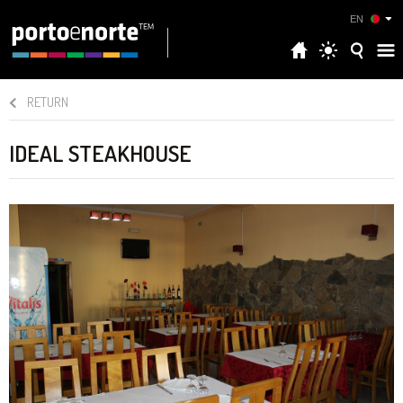
EN
RETURN
IDEAL STEAKHOUSE