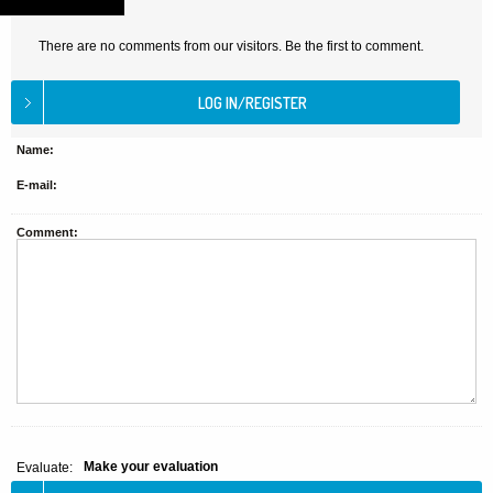
There are no comments from our visitors. Be the first to comment.
Name:
E-mail:
Comment:
Make your evaluation
Evaluate: