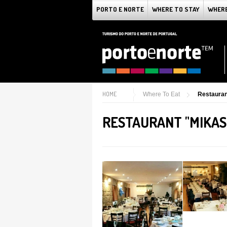
PORTO E NORTE
WHERE TO STAY
WHERE
HOME
Where To Eat
Restaura
RESTAURANT "MIKAS