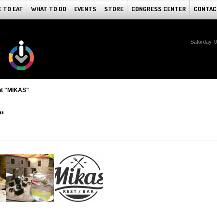
 TO EAT
WHAT TO DO
EVENTS
STORE
CONGRESS CENTER
CONTAC
Saturday, 
nt "MIKAS"
"