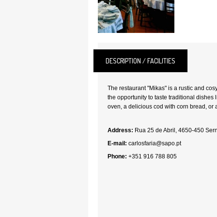
DESCRIPTION / FACILITIES
The restaurant "Mikas" is a rustic and cos
the opportunity to taste traditional dishes
oven, a delicious cod with corn bread, or 
Address:
Rua 25 de Abril, 4650-450 Ser
E-mail:
carlosfaria@sapo.pt
Phone:
+351 916 788 805