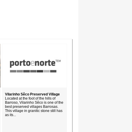
Vilarinho Sêco Preserved Village
Located at the foot of the hills of
Barroso, Vilarinho Sêco is one of the
best preserved villages Barrosas.
This village in granitic stone still has
as its...