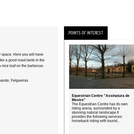
POINTS OF INTEREST
y space. Here you will have
 like a good roast lamb in the
a nice loaf on the barbecue.
nande, Felgueiras
Equestrian Centre "Assinatura de
Mestre"
The Equestrian Centre has its own
riding arena, surrounded by a
stunning natural landscape.It
provides the following services:
horseback riding with tourist...