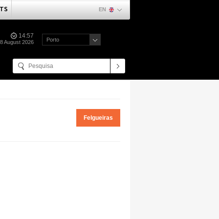
TS
EN
14:57
Porto
08 August 2026
Felgueiras