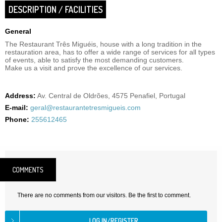
DESCRIPTION / FACILITIES
General
The Restaurant Três Miguéis, house with a long tradition in the
restauration area, has to offer a wide range of services for all types
of events, able to satisfy the most demanding customers.
Make us a visit and prove the excellence of our services.
Address:
Av. Central de Oldrões, 4575 Penafiel, Portugal
E-mail:
geral@restaurantetresmigueis.com
Phone:
255612465
COMMENTS
There are no comments from our visitors. Be the first to comment.