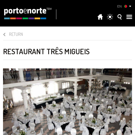
EN
RETURN
RESTAURANT TRÊS MIGUEIS