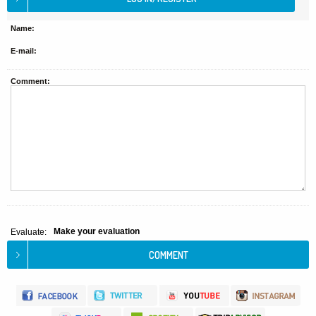
Name:
E-mail:
Comment:
Make your evaluation
Evaluate: