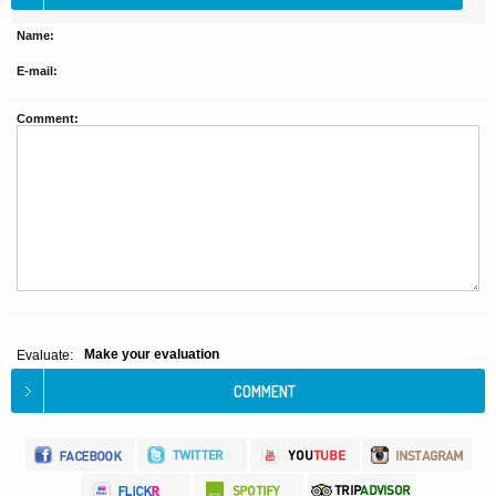
Name:
E-mail:
Comment:
Make your evaluation
Evaluate: