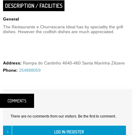
DESCRIPTION / FACILITIES
General
The Restaurante e Churrascaria Ideal has by speciality the grill
dishes. However the codfish dishes are much appreciated.
Address:
Rampa do Cantinho 4640-460 Santa Marinha Zêzere
Phone:
254888059
COMMENTS
There are no comments from our visitors. Be the first to comment.