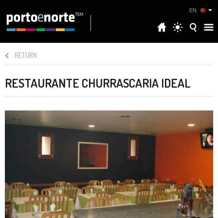
EN
RETURN
RESTAURANTE CHURRASCARIA IDEAL