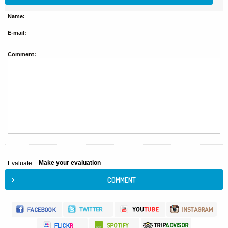
Name:
E-mail:
Comment:
Make your evaluation
Evaluate: