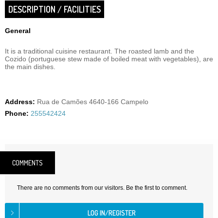
DESCRIPTION / FACILITIES
General
It is a traditional cuisine restaurant. The roasted lamb and the
Cozido (portuguese stew made of boiled meat with vegetables), are
the main dishes.
Address:
Rua de Camões 4640-166 Campelo
Phone:
255542424
COMMENTS
There are no comments from our visitors. Be the first to comment.