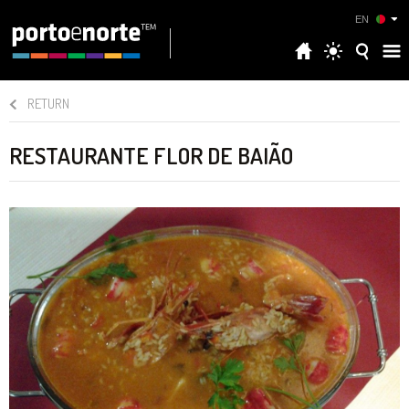
EN
RETURN
RESTAURANTE FLOR DE BAIÃO